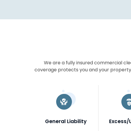
We are a fully insured commercial cl
coverage protects you and your property,
General Liability
Excess/