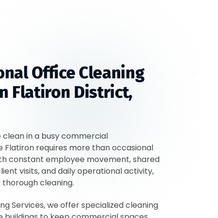
onal Office Cleaning
n Flatiron District,
e clean in a busy commercial
e Flatiron requires more than occasional
th constant employee movement, shared
lient visits, and daily operational activity,
d thorough cleaning.
ing Services, we offer specialized cleaning
ice buildings to keep commercial spaces