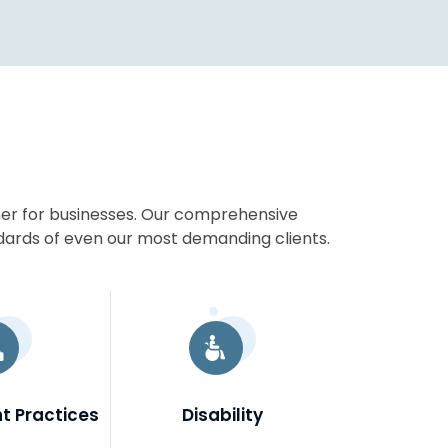
ner for businesses. Our comprehensive
dards of even our most demanding clients.
 Practices
Disability