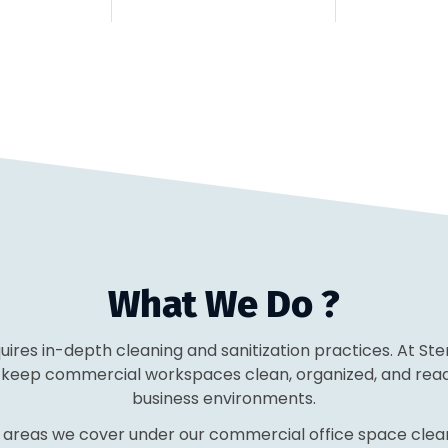
What We Do ?
equires in-depth cleaning and sanitization practices. At St
o keep commercial workspaces clean, organized, and ready
business environments.
 areas we cover under our commercial office space clean