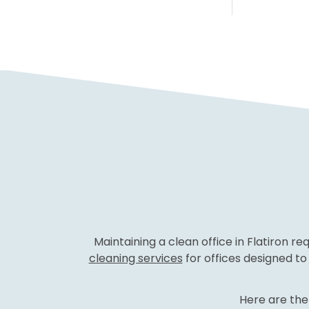
Maintaining a clean office in Flatiron r
cleaning services
for offices designed t
Here are the