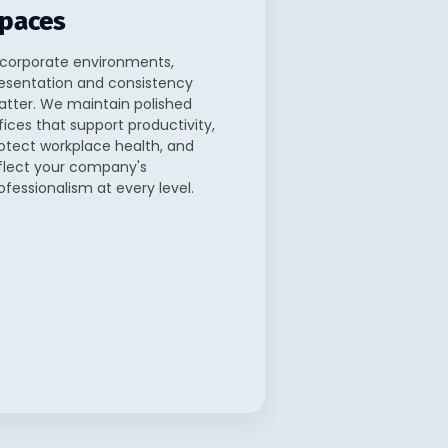
paces
 corporate environments,
esentation and consistency
tter. We maintain polished
fices that support productivity,
otect workplace health, and
flect your company's
ofessionalism at every level.