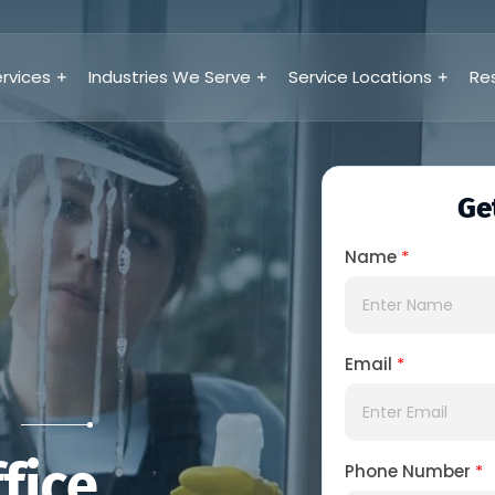
rvices
Industries We Serve
Service Locations
Re
Ge
Name
*
Email
*
S
fice
Phone Number
*