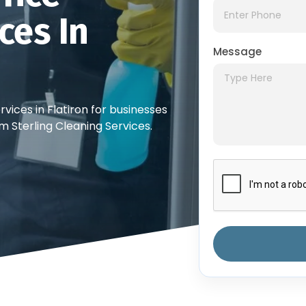
ces In
Message
vices in Flatiron for businesses
m Sterling Cleaning Services.