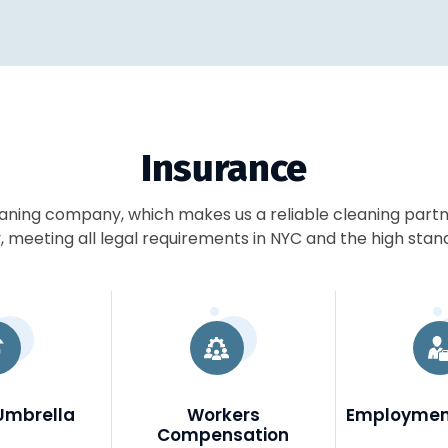
Insurance
eaning company, which makes us a reliable cleaning part
 meeting all legal requirements in NYC and the high stan
Umbrella
Workers
Employment
Compensation