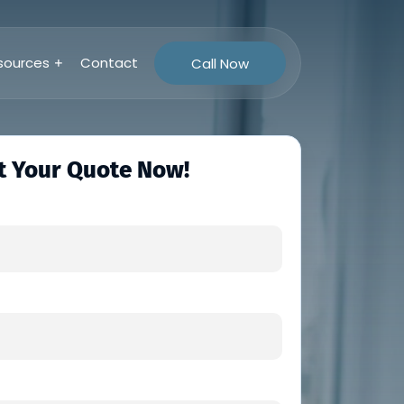
sources
Contact
Call Now
t Your Quote Now!