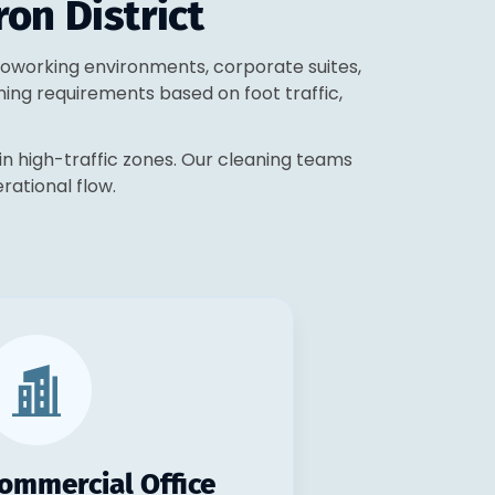
ron District
, coworking environments, corporate suites,
ning requirements based on foot traffic,
in high-traffic zones. Our cleaning teams
erational flow.
ommercial Office