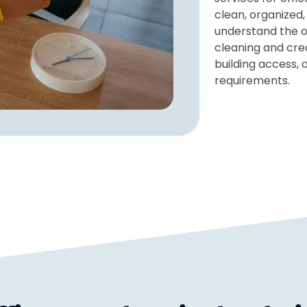
clean, organized,
understand the o
cleaning and cre
building access,
requirements.