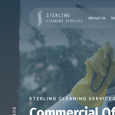
About Us
Se
STERLING CLEANING SERVICE
Commercial Of