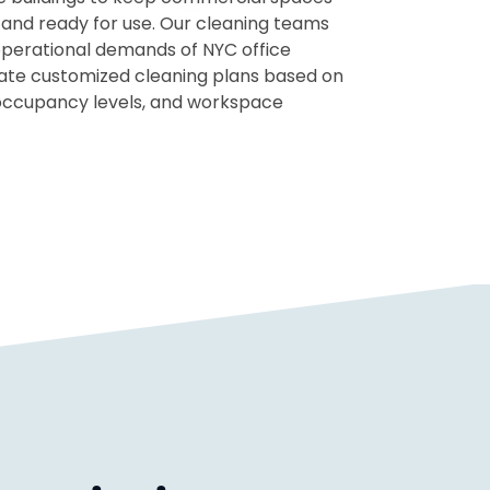
 and ready for use. Our cleaning teams
perational demands of NYC office
ate customized cleaning plans based on
 occupancy levels, and workspace