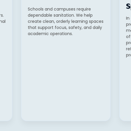
S
Schools and campuses require
s.
dependable sanitation. We help
In
mal
create clean, orderly learning spaces
pr
that support focus, safety, and daily
ma
academic operations.
of
pr
re
pr