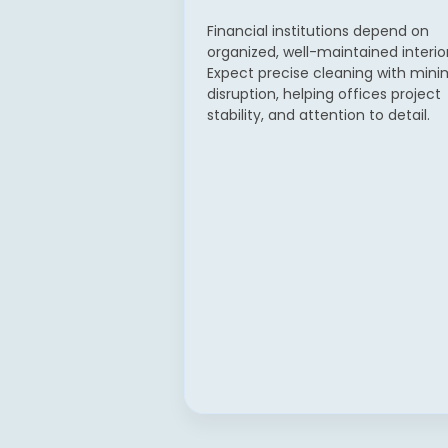
Financial institutions depend on
organized, well-maintained interior
Expect precise cleaning with mini
disruption, helping offices project
stability, and attention to detail.