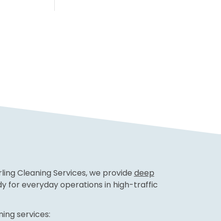
erling Cleaning Services, we provide
deep
 for everyday operations in high-traffic
ing services: