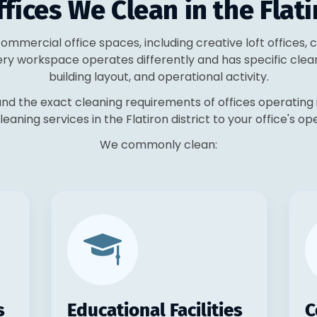
fices We Clean in the Flati
 commercial office spaces, including creative loft offices
ery workspace operates differently and has specific clea
building layout, and operational activity.
nd the exact cleaning requirements of offices operating 
cleaning services in the Flatiron district to your office's op
We commonly clean:
s
Educational Facilities
C