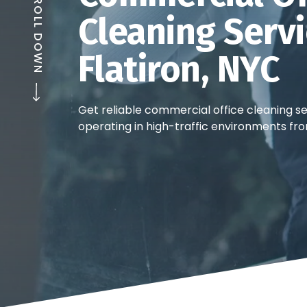
SCROLL DOWN
Cleaning Servi
Flatiron, NYC
Get reliable commercial office cleaning ser
operating in high-traffic environments fro