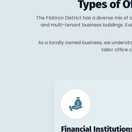
Types of Of
The Flatiron District has a diverse mix of
and multi-tenant business buildings. Ev
As a locally owned business, we understa
tailor office 
Financial Institution