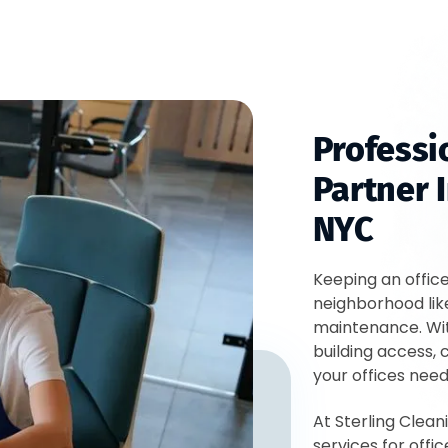
Professi
Partner I
NYC
Keeping an offic
neighborhood lik
maintenance. Wi
building access, c
your offices nee
At Sterling Clean
services for off