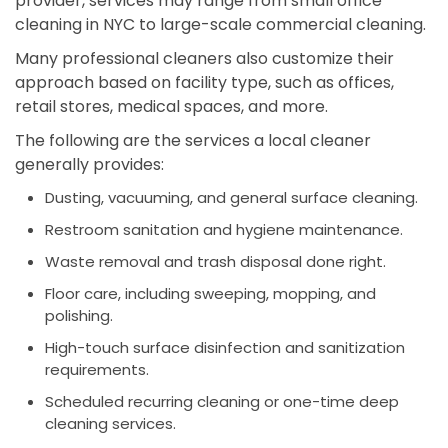
provider, services may range from small office
cleaning in NYC to large-scale commercial cleaning.
Many professional cleaners also customize their
approach based on facility type, such as offices,
retail stores, medical spaces, and more.
The following are the services a local cleaner
generally provides:
Dusting, vacuuming, and general surface cleaning.
Restroom sanitation and hygiene maintenance.
Waste removal and trash disposal done right.
Floor care, including sweeping, mopping, and
polishing.
High-touch surface disinfection and sanitization
requirements.
Scheduled recurring cleaning or one-time deep
cleaning services.