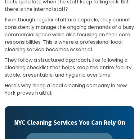
facts quite late when the staff keep falling sick. But
there is the internal staff?
Even though regular staff are capable, they cannot
consistently manage the ongoing demands of a busy
commercial space while also focusing on their core
responsibilities. This is where a professional local
cleaning service becomes essential.
They follow a structured approach, like following a
cleaning checklist that helps keep the entire facility
stable, presentable, and hygienic over time.
Here's why hiring a local cleaning company in New
York proves fruitful:
NYC Cleaning Services You Can Rely On