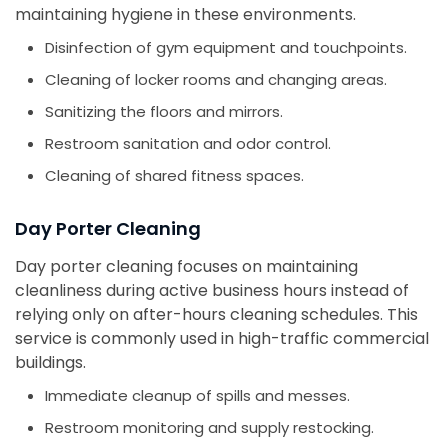
maintaining hygiene in these environments.
Disinfection of gym equipment and touchpoints.
Cleaning of locker rooms and changing areas.
Sanitizing the floors and mirrors.
Restroom sanitation and odor control.
Cleaning of shared fitness spaces.
Day Porter Cleaning
Day porter cleaning focuses on maintaining
cleanliness during active business hours instead of
relying only on after-hours cleaning schedules. This
service is commonly used in high-traffic commercial
buildings.
Immediate cleanup of spills and messes.
Restroom monitoring and supply restocking.