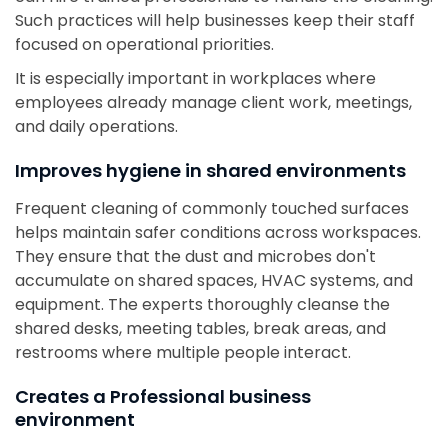
Such practices will help businesses keep their staff
focused on operational priorities.
It is especially important in workplaces where
employees already manage client work, meetings,
and daily operations.
Improves hygiene in shared environments
Frequent cleaning of commonly touched surfaces
helps maintain safer conditions across workspaces.
They ensure that the dust and microbes don't
accumulate on shared spaces, HVAC systems, and
equipment. The experts thoroughly cleanse the
shared desks, meeting tables, break areas, and
restrooms where multiple people interact.
Creates a Professional business
environment