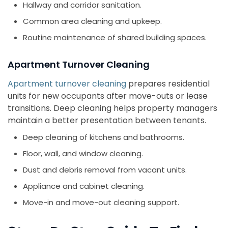
Hallway and corridor sanitation.
Common area cleaning and upkeep.
Routine maintenance of shared building spaces.
Apartment Turnover Cleaning
Apartment turnover cleaning
prepares residential
units for new occupants after move-outs or lease
transitions. Deep cleaning helps property managers
maintain a better presentation between tenants.
Deep cleaning of kitchens and bathrooms.
Floor, wall, and window cleaning.
Dust and debris removal from vacant units.
Appliance and cabinet cleaning.
Move-in and move-out cleaning support.