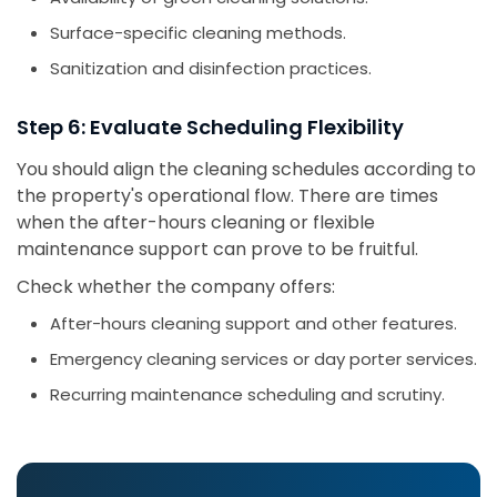
Surface-specific cleaning methods.
Sanitization and disinfection practices.
Step 6: Evaluate Scheduling Flexibility
You should align the cleaning schedules according to
the property's operational flow. There are times
when the after-hours cleaning or flexible
maintenance support can prove to be fruitful.
Check whether the company offers:
After-hours cleaning support and other features.
Emergency cleaning services or day porter services.
Recurring maintenance scheduling and scrutiny.