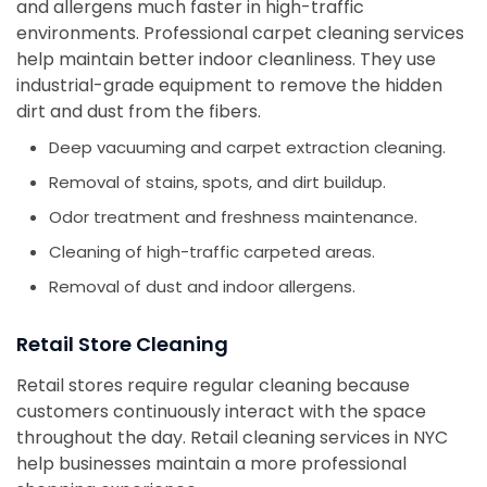
and allergens much faster in high-traffic
environments. Professional carpet cleaning services
help maintain better indoor cleanliness. They use
industrial-grade equipment to remove the hidden
dirt and dust from the fibers.
Deep vacuuming and carpet extraction cleaning.
Removal of stains, spots, and dirt buildup.
Odor treatment and freshness maintenance.
Cleaning of high-traffic carpeted areas.
Removal of dust and indoor allergens.
Retail Store Cleaning
Retail stores require regular cleaning because
customers continuously interact with the space
throughout the day. Retail cleaning services in NYC
help businesses maintain a more professional