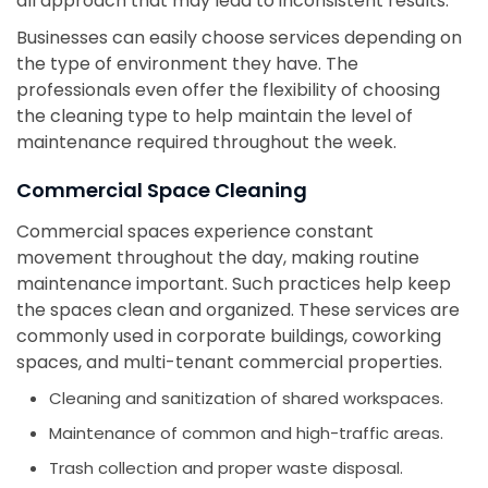
all approach that may lead to inconsistent results.
Businesses can easily choose services depending on
the type of environment they have. The
professionals even offer the flexibility of choosing
the cleaning type to help maintain the level of
maintenance required throughout the week.
Commercial Space Cleaning
Commercial spaces experience constant
movement throughout the day, making routine
maintenance important. Such practices help keep
the spaces clean and organized. These services are
commonly used in corporate buildings, coworking
spaces, and multi-tenant commercial properties.
Cleaning and sanitization of shared workspaces.
Maintenance of common and high-traffic areas.
Trash collection and proper waste disposal.