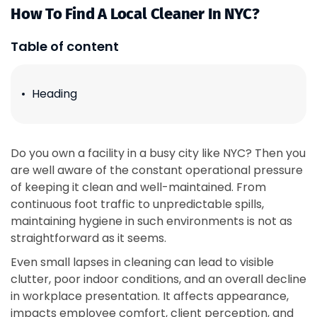
How To Find A Local Cleaner In NYC?
Table of content
Heading
Do you own a facility in a busy city like NYC? Then you
are well aware of the constant operational pressure
of keeping it clean and well-maintained. From
continuous foot traffic to unpredictable spills,
maintaining hygiene in such environments is not as
straightforward as it seems.
Even small lapses in cleaning can lead to visible
clutter, poor indoor conditions, and an overall decline
in workplace presentation. It affects appearance,
impacts employee comfort, client perception, and