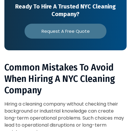
Ready To Hire A Trusted NYC Cleaning
Company?
Request A Free Quote
Common Mistakes To Avoid
When Hiring A NYC Cleaning
Company
Hiring a cleaning company without checking their
background or industrial knowledge can create
long-term operational problems. Such choices may
lead to operational disruptions or long-term