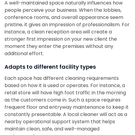
A well-maintained space naturally influences how
people perceive your business. When the lobbies,
conference rooms, and overall appearance seem
pristine, it gives an impression of professionalism. For
instance, a clean reception area will create a
stronger first impression on your new client the
moment they enter the premises without any
additional effort.
Adapts to different facility types
Each space has different cleaning requirements
based on how it is used or operates. For instance, a
retail store will have high foot traffic in the morning
as the customers come in. Such a space requires
frequent floor and entryway maintenance to keep it
constantly presentable. A local cleaner will act as a
nearby operational support system that helps
maintain clean, safe, and well-managed