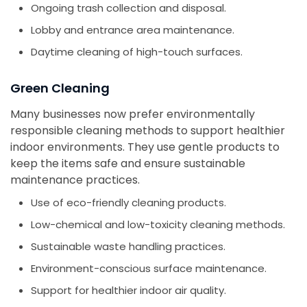
Ongoing trash collection and disposal.
Lobby and entrance area maintenance.
Daytime cleaning of high-touch surfaces.
Green Cleaning
Many businesses now prefer environmentally
responsible cleaning methods to support healthier
indoor environments. They use gentle products to
keep the items safe and ensure sustainable
maintenance practices.
Use of eco-friendly cleaning products.
Low-chemical and low-toxicity cleaning methods.
Sustainable waste handling practices.
Environment-conscious surface maintenance.
Support for healthier indoor air quality.