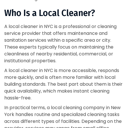
Who Is a Local Cleaner?
A local cleaner in NYC is a professional or cleaning
service provider that offers maintenance and
sanitation services within a specific area or city.
These experts typically focus on maintaining the
cleanliness of nearby residential, commercial, or
institutional properties.
A local cleaner in NYC is more accessible, responds
more quickly, and is often more familiar with local
building standards. The best part about them is their
quick availability, which makes instant cleaning
hassle-free.
In practical terms, a local cleaning company in New
York handles routine and specialized cleaning tasks
across different types of facilities. Depending on the