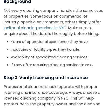
Background
Not every cleaning company handles the same type
of properties. Some focus on commercial or
industry-specific environments, others simply offer
janitorial cleaning services in NYC
. Make sure to
enquire about the details thoroughly before hiring.
Years of operational experience they have.
Industries or facility types they handle.
Availability of specialized cleaning services.
If they offer recurring cleaning services in NYC.
Step 3: Verify Licensing and Insurance
Professional cleaners should operate with proper
licensing and insurance coverage. Always choose a
licensed cleaning company in NYC. This will help
protect both the property owner and the cleaning