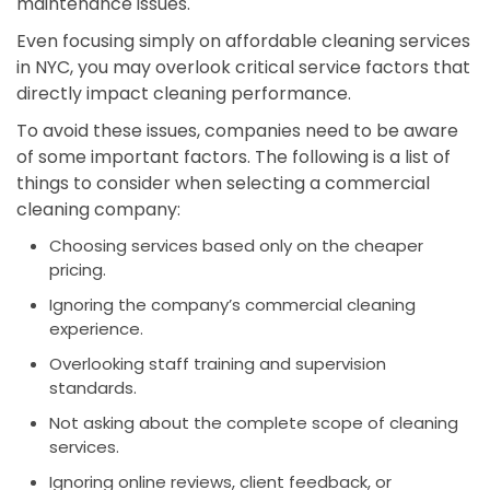
maintenance issues.
Even focusing simply on affordable cleaning services
in NYC, you may overlook critical service factors that
directly impact cleaning performance.
To avoid these issues, companies need to be aware
of some important factors. The following is a list of
things to consider when selecting a commercial
cleaning company:
Choosing services based only on the cheaper
pricing.
Ignoring the company’s commercial cleaning
experience.
Overlooking staff training and supervision
standards.
Not asking about the complete scope of cleaning
services.
Ignoring online reviews, client feedback, or