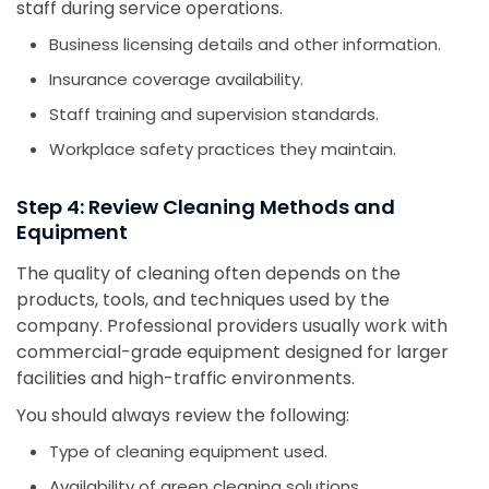
staff during service operations.
Business licensing details and other information.
Insurance coverage availability.
Staff training and supervision standards.
Workplace safety practices they maintain.
Step 4: Review Cleaning Methods and
Equipment
The quality of cleaning often depends on the
products, tools, and techniques used by the
company. Professional providers usually work with
commercial-grade equipment designed for larger
facilities and high-traffic environments.
You should always review the following:
Type of cleaning equipment used.
Availability of green cleaning solutions.