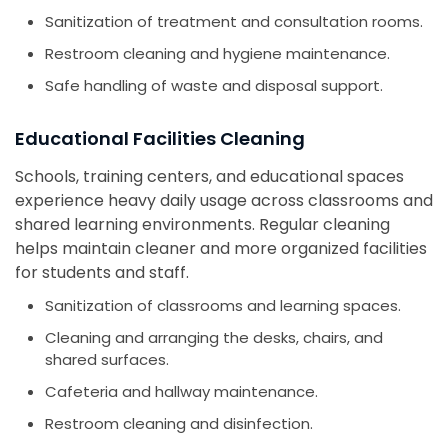
Sanitization of treatment and consultation rooms.
Restroom cleaning and hygiene maintenance.
Safe handling of waste and disposal support.
Educational Facilities Cleaning
Schools, training centers, and educational spaces
experience heavy daily usage across classrooms and
shared learning environments. Regular cleaning
helps maintain cleaner and more organized facilities
for students and staff.
Sanitization of classrooms and learning spaces.
Cleaning and arranging the desks, chairs, and
shared surfaces.
Cafeteria and hallway maintenance.
Restroom cleaning and disinfection.