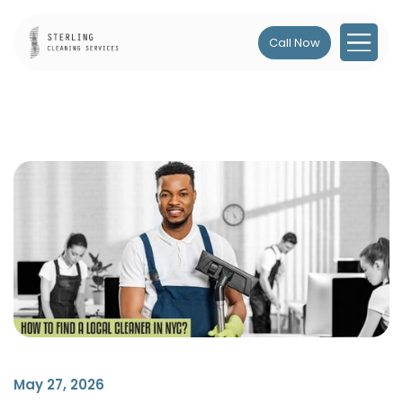
Call Now
May 27, 2026