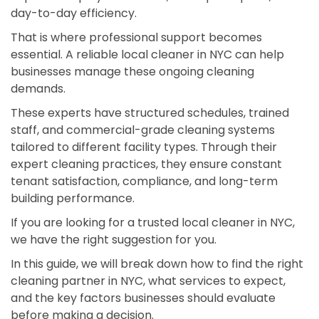
day-to-day efficiency.
That is where professional support becomes
essential. A reliable local cleaner in NYC can help
businesses manage these ongoing cleaning
demands.
These experts have structured schedules, trained
staff, and commercial-grade cleaning systems
tailored to different facility types. Through their
expert cleaning practices, they ensure constant
tenant satisfaction, compliance, and long-term
building performance.
If you are looking for a trusted local cleaner in NYC,
we have the right suggestion for you.
In this guide, we will break down how to find the right
cleaning partner in NYC, what services to expect,
and the key factors businesses should evaluate
before making a decision.