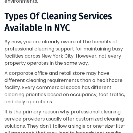
environments.
Types Of Cleaning Services
Available In NYC
By now, you are already aware of the benefits of
professional cleaning support for maintaining busy
facilities across New York City. However, not every
property operates in the same way.
A corporate office and retail store may have
different cleaning requirements than a healthcare
facility. Every commercial space has different
cleaning priorities based on occupancy, foot traffic,
and daily operations.
It is the primary reason why professional cleaning
service providers usually offer customized cleaning
solutions. They don't follow a single or one-size-fits-