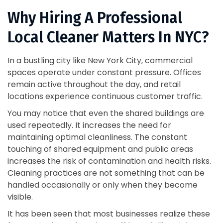
Why Hiring A Professional
Local Cleaner Matters In NYC?
In a bustling city like New York City, commercial
spaces operate under constant pressure. Offices
remain active throughout the day, and retail
locations experience continuous customer traffic.
You may notice that even the shared buildings are
used repeatedly. It increases the need for
maintaining optimal cleanliness. The constant
touching of shared equipment and public areas
increases the risk of contamination and health risks.
Cleaning practices are not something that can be
handled occasionally or only when they become
visible.
It has been seen that most businesses realize these