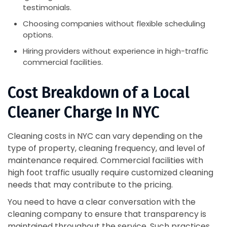
testimonials.
Choosing companies without flexible scheduling
options.
Hiring providers without experience in high-traffic
commercial facilities.
Cost Breakdown of a Local
Cleaner Charge In NYC
Cleaning costs in NYC can vary depending on the
type of property, cleaning frequency, and level of
maintenance required. Commercial facilities with
high foot traffic usually require customized cleaning
needs that may contribute to the pricing.
You need to have a clear conversation with the
cleaning company to ensure that transparency is
maintained throughout the service. Such practices