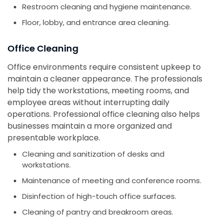
Restroom cleaning and hygiene maintenance.
Floor, lobby, and entrance area cleaning.
Office Cleaning
Office environments require consistent upkeep to
maintain a cleaner appearance. The professionals
help tidy the workstations, meeting rooms, and
employee areas without interrupting daily
operations. Professional office cleaning also helps
businesses maintain a more organized and
presentable workplace.
Cleaning and sanitization of desks and
workstations.
Maintenance of meeting and conference rooms.
Disinfection of high-touch office surfaces.
Cleaning of pantry and breakroom areas.