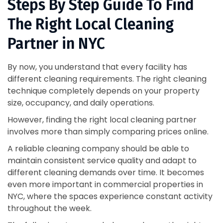
Steps By Step Guide To Find
The Right Local Cleaning
Partner in NYC
By now, you understand that every facility has
different cleaning requirements. The right cleaning
technique completely depends on your property
size, occupancy, and daily operations.
However, finding the right local cleaning partner
involves more than simply comparing prices online.
A reliable cleaning company should be able to
maintain consistent service quality and adapt to
different cleaning demands over time. It becomes
even more important in commercial properties in
NYC, where the spaces experience constant activity
throughout the week.