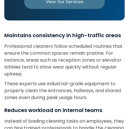
View Our Services
Maintains consistency in high-traffic areas
Professional cleaners follow scheduled routines that
ensure the common spaces remain pristine. For
instance, areas such as reception zones or elevator
lobbies tend to show wear quickly without regular
upkeep.
These experts use industrial-grade equipment to
properly clean the entrances, hallways, and shared
zones even during peak usage hours.
Reduces workload on internal teams
Instead of loading cleaning tasks on employees, they
can hire trained professionals to handle the cleaning.