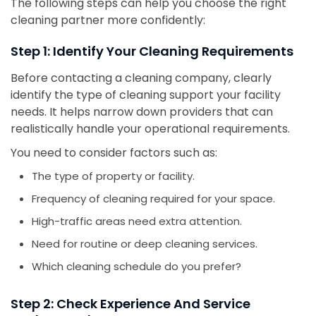
The following steps can help you choose the right
cleaning partner more confidently:
Step 1: Identify Your Cleaning Requirements
Before contacting a cleaning company, clearly
identify the type of cleaning support your facility
needs. It helps narrow down providers that can
realistically handle your operational requirements.
You need to consider factors such as:
The type of property or facility.
Frequency of cleaning required for your space.
High-traffic areas need extra attention.
Need for routine or deep cleaning services.
Which cleaning schedule do you prefer?
Step 2: Check Experience And Service