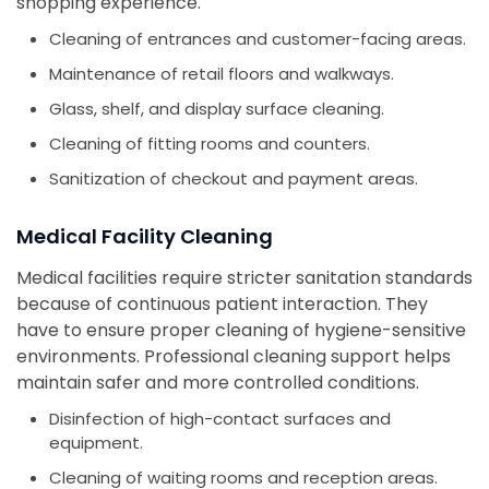
shopping experience.
Cleaning of entrances and customer-facing areas.
Maintenance of retail floors and walkways.
Glass, shelf, and display surface cleaning.
Cleaning of fitting rooms and counters.
Sanitization of checkout and payment areas.
Medical Facility Cleaning
Medical facilities require stricter sanitation standards
because of continuous patient interaction. They
have to ensure proper cleaning of hygiene-sensitive
environments. Professional cleaning support helps
maintain safer and more controlled conditions.
Disinfection of high-contact surfaces and
equipment.
Cleaning of waiting rooms and reception areas.