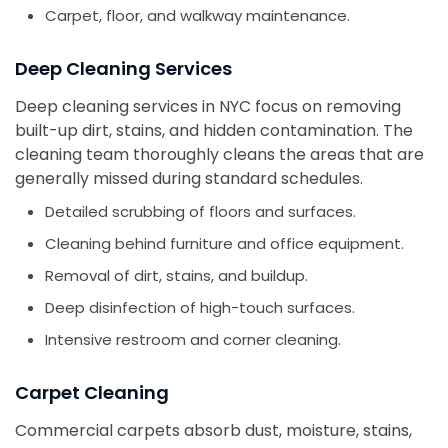
Carpet, floor, and walkway maintenance.
Deep Cleaning Services
Deep cleaning services in NYC focus on removing
built-up dirt, stains, and hidden contamination. The
cleaning team thoroughly cleans the areas that are
generally missed during standard schedules.
Detailed scrubbing of floors and surfaces.
Cleaning behind furniture and office equipment.
Removal of dirt, stains, and buildup.
Deep disinfection of high-touch surfaces.
Intensive restroom and corner cleaning.
Carpet Cleaning
Commercial carpets absorb dust, moisture, stains,