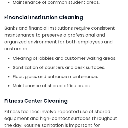
Maintenance of common student areas.
Financial Institution Cleaning
Banks and financial institutions require consistent
maintenance to preserve a professional and
organized environment for both employees and
customers.
Cleaning of lobbies and customer waiting areas.
Sanitization of counters and desk surfaces.
Floor, glass, and entrance maintenance.
Maintenance of shared office areas.
Fitness Center Cleaning
Fitness facilities involve repeated use of shared
equipment and high-contact surfaces throughout
the day. Routine sanitation is important for