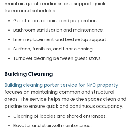
maintain guest readiness and support quick
turnaround schedules.
Guest room cleaning and preparation.
Bathroom sanitization and maintenance.
Linen replacement and bed setup support.
Surface, furniture, and floor cleaning.
Turnover cleaning between guest stays.
Building Cleaning
Building cleaning porter service for NYC property
focuses on maintaining common and structural
areas. The service helps make the spaces clean and
pristine to ensure quick and continuous occupancy.
Cleaning of lobbies and shared entrances.
Elevator and stairwell maintenance.