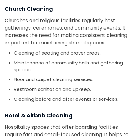
Church Cleaning
Churches and religious facilities regularly host
gatherings, ceremonies, and community events. It
increases the need for making consistent cleaning
important for maintaining shared spaces.
Cleaning of seating and prayer areas.
Maintenance of community halls and gathering
spaces.
Floor and carpet cleaning services.
Restroom sanitation and upkeep.
Cleaning before and after events or services.
Hotel & Airbnb Cleaning
Hospitality spaces that offer boarding facilities
require fast and detail-focused cleaning. It helps to