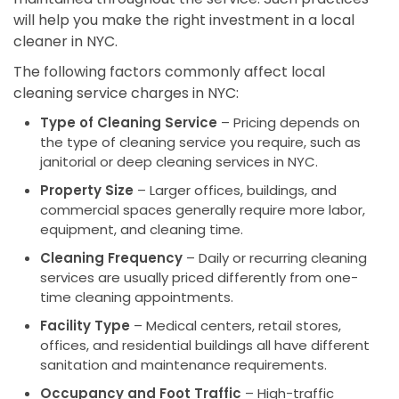
will help you make the right investment in a local
cleaner in NYC.
The following factors commonly affect local
cleaning service charges in NYC:
Type of Cleaning Service
– Pricing depends on
the type of cleaning service you require, such as
janitorial or deep cleaning services in NYC.
Property Size
– Larger offices, buildings, and
commercial spaces generally require more labor,
equipment, and cleaning time.
Cleaning Frequency
– Daily or recurring cleaning
services are usually priced differently from one-
time cleaning appointments.
Facility Type
– Medical centers, retail stores,
offices, and residential buildings all have different
sanitation and maintenance requirements.
Occupancy and Foot Traffic
– High-traffic