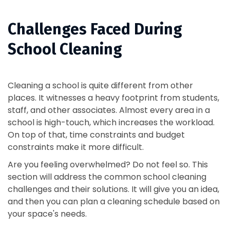
Challenges Faced During
School Cleaning
Cleaning a school is quite different from other
places. It witnesses a heavy footprint from students,
staff, and other associates. Almost every area in a
school is high-touch, which increases the workload.
On top of that, time constraints and budget
constraints make it more difficult.
Are you feeling overwhelmed? Do not feel so. This
section will address the common school cleaning
challenges and their solutions. It will give you an idea,
and then you can plan a cleaning schedule based on
your space's needs.