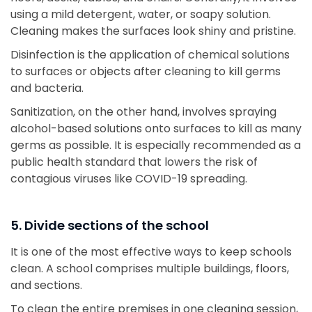
using a mild detergent, water, or soapy solution.
Cleaning makes the surfaces look shiny and pristine.
Disinfection is the application of chemical solutions
to surfaces or objects after cleaning to kill germs
and bacteria.
Sanitization, on the other hand, involves spraying
alcohol-based solutions onto surfaces to kill as many
germs as possible. It is especially recommended as a
public health standard that lowers the risk of
contagious viruses like COVID-19 spreading.
5. Divide sections of the school
It is one of the most effective ways to keep schools
clean. A school comprises multiple buildings, floors,
and sections.
To clean the entire premises in one cleaning session,