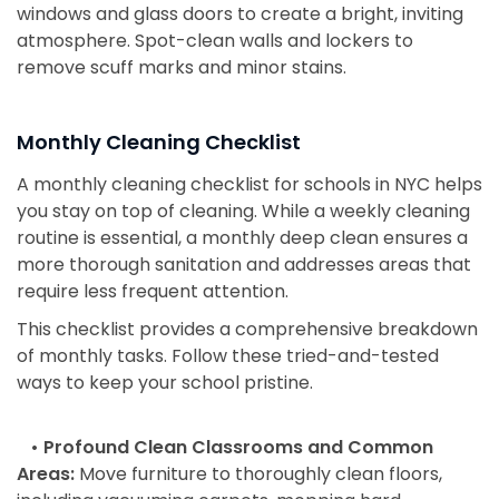
windows and glass doors to create a bright, inviting
atmosphere. Spot-clean walls and lockers to
remove scuff marks and minor stains.
Monthly Cleaning Checklist
A monthly cleaning checklist for schools in NYC helps
you stay on top of cleaning. While a weekly cleaning
routine is essential, a monthly deep clean ensures a
more thorough sanitation and addresses areas that
require less frequent attention.
This checklist provides a comprehensive breakdown
of monthly tasks. Follow these tried-and-tested
ways to keep your school pristine.
• Profound Clean Classrooms and Common
Areas:
Move furniture to thoroughly clean floors,