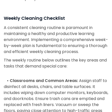
Weekly Cleaning Checklist
A consistent cleaning routine is paramount in
maintaining a healthy and productive learning
environment. Implementing a comprehensive week-
by-week plan is fundamental to ensuring a thorough
and efficient weekly cleaning process.
The weekly routine below outlines the key areas and
tasks that demand special care:
• Classrooms and Common Areas:
Assign staff to
disinfect all desks, chairs, and table surfaces. It
includes wiping down computer monitors, keyboards,
and doorknobs. Ensure trash cans are emptied and
replaced with fresh liners. Vacuum or sweep the
floors, paying close attention to high-traffic areas