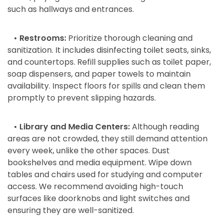
such as hallways and entrances.
• Restrooms:
Prioritize thorough cleaning and
sanitization. It includes disinfecting toilet seats, sinks,
and countertops. Refill supplies such as toilet paper,
soap dispensers, and paper towels to maintain
availability. Inspect floors for spills and clean them
promptly to prevent slipping hazards.
• Library and Media Centers:
Although reading
areas are not crowded, they still demand attention
every week, unlike the other spaces. Dust
bookshelves and media equipment. Wipe down
tables and chairs used for studying and computer
access. We recommend avoiding high-touch
surfaces like doorknobs and light switches and
ensuring they are well-sanitized.