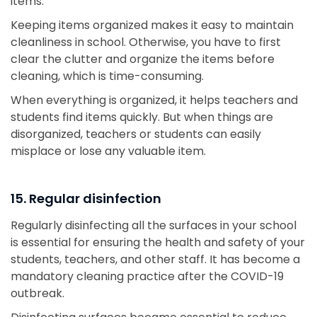
items.
Keeping items organized makes it easy to maintain
cleanliness in school. Otherwise, you have to first
clear the clutter and organize the items before
cleaning, which is time-consuming.
When everything is organized, it helps teachers and
students find items quickly. But when things are
disorganized, teachers or students can easily
misplace or lose any valuable item.
15. Regular disinfection
Regularly disinfecting all the surfaces in your school
is essential for ensuring the health and safety of your
students, teachers, and other staff. It has become a
mandatory cleaning practice after the COVID-19
outbreak.