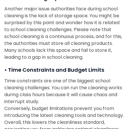
Another major issue authorities face during school
cleaning is the lack of storage space. You might be
surprised by this point and wonder how it is related
to school cleaning challenges. Please note that
school cleaning is a continuous process, and for this,
the authorities must store all cleaning products.
Many schools lack this space and fail to store it,
leading to a gap in school cleaning.
• Time Constraints and Budget Limits
Time constraints are one of the biggest school
cleaning challenges. You can run the cleaning works
during class hours because it will cause chaos and
interrupt study.
Conversely, budget limitations prevent you from
introducing the latest cleaning tools and technology.
Overall, this lowers the cleanliness standard,