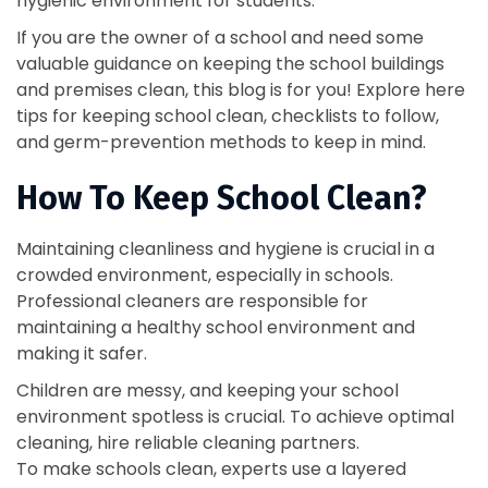
hygienic environment for students.
If you are the owner of a school and need some
valuable guidance on keeping the school buildings
and premises clean, this blog is for you! Explore here
tips for keeping school clean, checklists to follow,
and germ-prevention methods to keep in mind.
How To Keep School Clean?
Maintaining cleanliness and hygiene is crucial in a
crowded environment, especially in schools.
Professional cleaners are responsible for
maintaining a healthy school environment and
making it safer.
Children are messy, and keeping your school
environment spotless is crucial. To achieve optimal
cleaning, hire reliable cleaning partners.
To make schools clean, experts use a layered