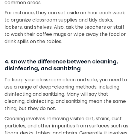
common areas.
For instance, they can set aside an hour each week
to organize classroom supplies and tidy desks,
lockers, and shelves. Also, ask the teachers or staff
to wash their coffee mugs or wipe away the food or
drink spills on the tables.
4. Know the difference between cleaning,
disinfecting, and sanitizing
To keep your classroom clean and safe, you need to
use a range of deep-cleaning methods, including
disinfecting and sanitizing. Many will say that
cleaning, disinfecting, and sanitizing mean the same
thing, but they do not.
Cleaning involves removing visible dirt, stains, dust
particles, and other impurities from surfaces such as
floors, desks, tables, and chairs. Generally, it involves