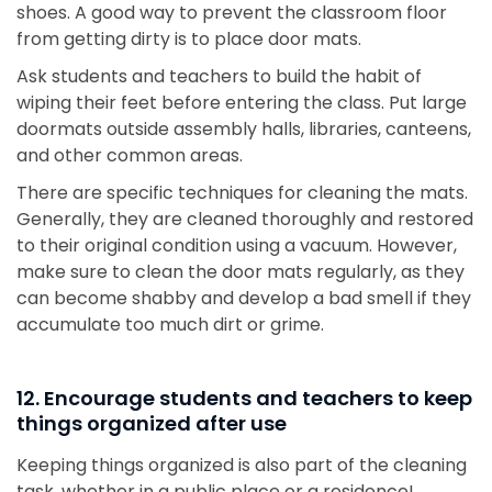
shoes. A good way to prevent the classroom floor
from getting dirty is to place door mats.
Ask students and teachers to build the habit of
wiping their feet before entering the class. Put large
doormats outside assembly halls, libraries, canteens,
and other common areas.
There are specific techniques for cleaning the mats.
Generally, they are cleaned thoroughly and restored
to their original condition using a vacuum. However,
make sure to clean the door mats regularly, as they
can become shabby and develop a bad smell if they
accumulate too much dirt or grime.
12. Encourage students and teachers to keep
things organized after use
Keeping things organized is also part of the cleaning
task, whether in a public place or a residence!