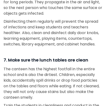
for long periods. They propagate in the air and light,
so the next person who touches the same surface or
objects gets infected.
Disinfecting them regularly will prevent the spread
of infections and keep students and teachers
healthier. Also, clean and disinfect daily door knobs,
learning equipment, playing items, countertops,
switches, library equipment, and cabinet handles.
7. Make sure the lunch tables are clean
The canteen has the highest footfall in the entire
school and is also the dirtiest. Children, especially
kids, accidentally spill drinks or drop food particles
on the tables and floors while eating. If not cleaned,
they will not only cause stains but also make the
canteen smelly.
Train the students in cleanliness and conduct in the