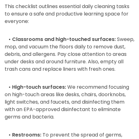
This checklist outlines essential daily cleaning tasks
to ensure a safe and productive learning space for
everyone:
• Classrooms and high-touched surfaces:
Sweep,
mop, and vacuum the floors daily to remove dust,
debris, and allergens. Pay close attention to areas
under desks and around furniture. Also, empty all
trash cans and replace liners with fresh ones.
• High-touch surfaces:
We recommend focusing
on high-touch areas like desks, chairs, doorknobs,
light switches, and faucets, and disinfecting them
with an EPA-approved disinfectant to eliminate
germs and bacteria.
• Restrooms:
To prevent the spread of germs,