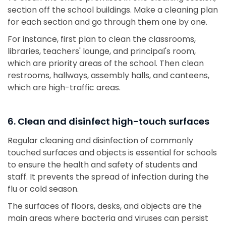
section off the school buildings. Make a cleaning plan
for each section and go through them one by one.
For instance, first plan to clean the classrooms,
libraries, teachers' lounge, and principal's room,
which are priority areas of the school. Then clean
restrooms, hallways, assembly halls, and canteens,
which are high-traffic areas.
6. Clean and disinfect high-touch surfaces
Regular cleaning and disinfection of commonly
touched surfaces and objects is essential for schools
to ensure the health and safety of students and
staff. It prevents the spread of infection during the
flu or cold season.
The surfaces of floors, desks, and objects are the
main areas where bacteria and viruses can persist