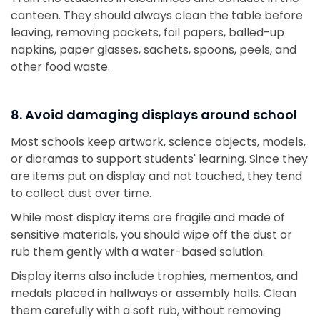
canteen. They should always clean the table before
leaving, removing packets, foil papers, balled-up
napkins, paper glasses, sachets, spoons, peels, and
other food waste.
8. Avoid damaging displays around school
Most schools keep artwork, science objects, models,
or dioramas to support students' learning. Since they
are items put on display and not touched, they tend
to collect dust over time.
While most display items are fragile and made of
sensitive materials, you should wipe off the dust or
rub them gently with a water-based solution.
Display items also include trophies, mementos, and
medals placed in hallways or assembly halls. Clean
them carefully with a soft rub, without removing