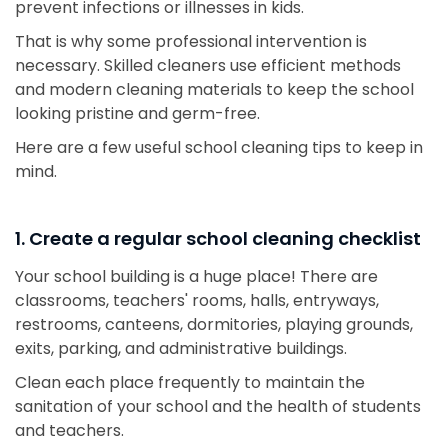
prevent infections or illnesses in kids.
That is why some professional intervention is
necessary. Skilled cleaners use efficient methods
and modern cleaning materials to keep the school
looking pristine and germ-free.
Here are a few useful school cleaning tips to keep in
mind.
1. Create a regular school cleaning checklist
Your school building is a huge place! There are
classrooms, teachers' rooms, halls, entryways,
restrooms, canteens, dormitories, playing grounds,
exits, parking, and administrative buildings.
Clean each place frequently to maintain the
sanitation of your school and the health of students
and teachers.