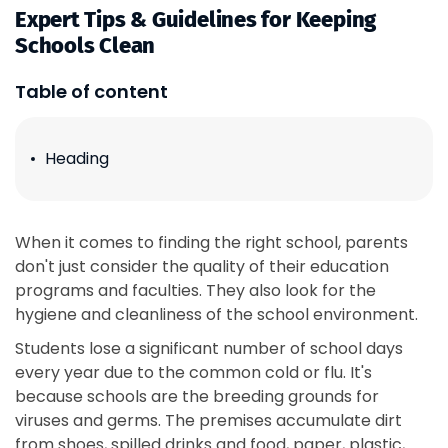
Expert Tips & Guidelines for Keeping
Schools Clean
Table of content
Heading
When it comes to finding the right school, parents
don't just consider the quality of their education
programs and faculties. They also look for the
hygiene and cleanliness of the school environment.
Students lose a significant number of school days
every year due to the common cold or flu. It's
because schools are the breeding grounds for
viruses and germs. The premises accumulate dirt
from shoes, spilled drinks and food, paper, plastic,