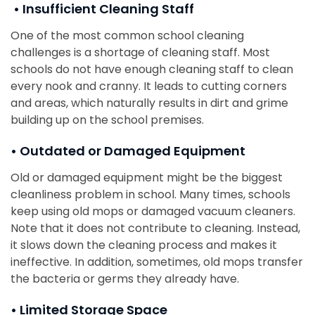
• Insufficient Cleaning Staff
One of the most common school cleaning
challenges is a shortage of cleaning staff. Most
schools do not have enough cleaning staff to clean
every nook and cranny. It leads to cutting corners
and areas, which naturally results in dirt and grime
building up on the school premises.
• Outdated or Damaged Equipment
Old or damaged equipment might be the biggest
cleanliness problem in school. Many times, schools
keep using old mops or damaged vacuum cleaners.
Note that it does not contribute to cleaning. Instead,
it slows down the cleaning process and makes it
ineffective. In addition, sometimes, old mops transfer
the bacteria or germs they already have.
• Limited Storage Space