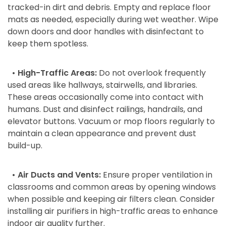
tracked-in dirt and debris. Empty and replace floor
mats as needed, especially during wet weather. Wipe
down doors and door handles with disinfectant to
keep them spotless.
• High-Traffic Areas:
Do not overlook frequently
used areas like hallways, stairwells, and libraries.
These areas occasionally come into contact with
humans. Dust and disinfect railings, handrails, and
elevator buttons. Vacuum or mop floors regularly to
maintain a clean appearance and prevent dust
build-up.
• Air Ducts and Vents:
Ensure proper ventilation in
classrooms and common areas by opening windows
when possible and keeping air filters clean. Consider
installing air purifiers in high-traffic areas to enhance
indoor air quality further.