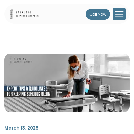
Call Now
March 13, 2026