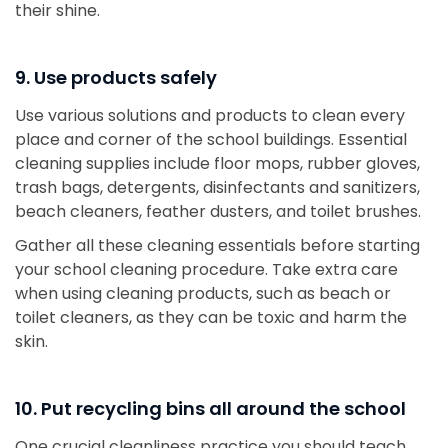
their shine.
9. Use products safely
Use various solutions and products to clean every
place and corner of the school buildings. Essential
cleaning supplies include floor mops, rubber gloves,
trash bags, detergents, disinfectants and sanitizers,
beach cleaners, feather dusters, and toilet brushes.
Gather all these cleaning essentials before starting
your school cleaning procedure. Take extra care
when using cleaning products, such as beach or
toilet cleaners, as they can be toxic and harm the
skin.
10. Put recycling bins all around the school
One crucial cleanliness practice you should teach