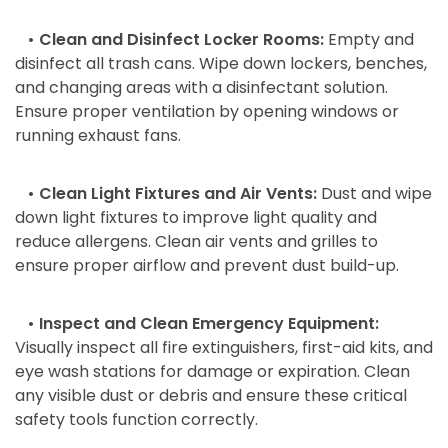
• Clean and Disinfect Locker Rooms:
Empty and
disinfect all trash cans. Wipe down lockers, benches,
and changing areas with a disinfectant solution.
Ensure proper ventilation by opening windows or
running exhaust fans.
• Clean Light Fixtures and Air Vents:
Dust and wipe
down light fixtures to improve light quality and
reduce allergens. Clean air vents and grilles to
ensure proper airflow and prevent dust build-up.
• Inspect and Clean Emergency Equipment:
Visually inspect all fire extinguishers, first-aid kits, and
eye wash stations for damage or expiration. Clean
any visible dust or debris and ensure these critical
safety tools function correctly.