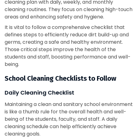
cleaning plan with daily, weekly, and monthly
cleaning routines. They focus on cleaning high-touch
areas and enhancing safety and hygiene.
It is vital to follow a comprehensive checklist that
defines steps to efficiently reduce dirt build-up and
germs, creating a safe and healthy environment.
Those critical steps improve the health of the
students and staff, boosting performance and well-
being.
School Cleaning Checklists to Follow
Daily Cleaning Checklist
Maintaining a clean and sanitary school environment
is like a thumb rule for the overall health and well-
being of the students, faculty, and staff. A daily
cleaning schedule can help efficiently achieve
cleaning goals.