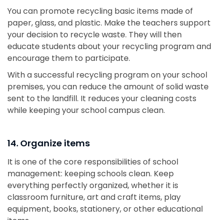
You can promote recycling basic items made of
paper, glass, and plastic. Make the teachers support
your decision to recycle waste. They will then
educate students about your recycling program and
encourage them to participate.
With a successful recycling program on your school
premises, you can reduce the amount of solid waste
sent to the landfill. It reduces your cleaning costs
while keeping your school campus clean.
14. Organize items
It is one of the core responsibilities of school
management: keeping schools clean. Keep
everything perfectly organized, whether it is
classroom furniture, art and craft items, play
equipment, books, stationery, or other educational