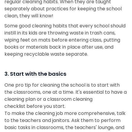
regular cleaning habits. When they are taught
separately about practices for keeping the school
clean, they will know!
Some good cleaning habits that every school should
instill in its kids are throwing waste in trash cans,
wiping feet on mats before entering class, putting
books or materials back in place after use, and
keeping recyclable waste separate.
3. Start with the basics
One pro tip for cleaning the school is to start with
the classrooms, one at a time. It's essential to have a
cleaning plan or a classroom cleaning
checklist before you start.
To make the cleaning job more comprehensive, talk
to the teachers and janitors. Ask them to perform
basic tasks in classrooms, the teachers' lounge, and