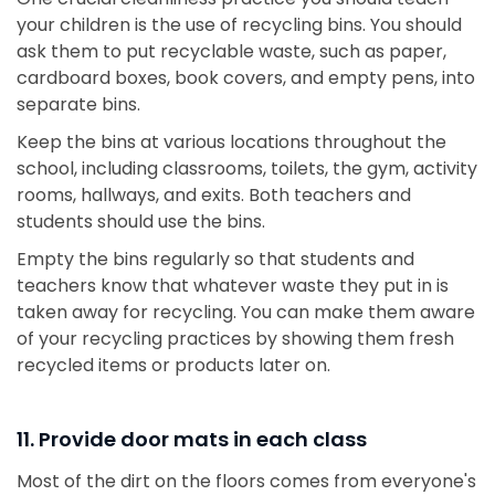
your children is the use of recycling bins. You should
ask them to put recyclable waste, such as paper,
cardboard boxes, book covers, and empty pens, into
separate bins.
Keep the bins at various locations throughout the
school, including classrooms, toilets, the gym, activity
rooms, hallways, and exits. Both teachers and
students should use the bins.
Empty the bins regularly so that students and
teachers know that whatever waste they put in is
taken away for recycling. You can make them aware
of your recycling practices by showing them fresh
recycled items or products later on.
11. Provide door mats in each class
Most of the dirt on the floors comes from everyone's