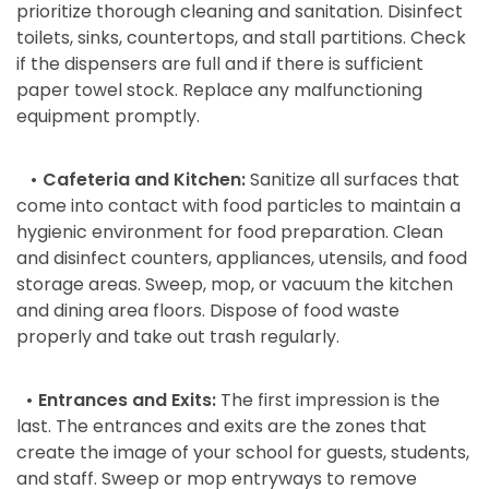
prioritize thorough cleaning and sanitation. Disinfect
toilets, sinks, countertops, and stall partitions. Check
if the dispensers are full and if there is sufficient
paper towel stock. Replace any malfunctioning
equipment promptly.
• Cafeteria and Kitchen:
Sanitize all surfaces that
come into contact with food particles to maintain a
hygienic environment for food preparation. Clean
and disinfect counters, appliances, utensils, and food
storage areas. Sweep, mop, or vacuum the kitchen
and dining area floors. Dispose of food waste
properly and take out trash regularly.
• Entrances and Exits:
The first impression is the
last. The entrances and exits are the zones that
create the image of your school for guests, students,
and staff. Sweep or mop entryways to remove