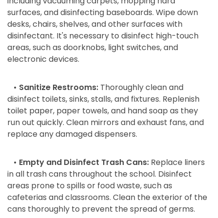
including vacuuming carpets, mopping hard
surfaces, and disinfecting baseboards. Wipe down
desks, chairs, shelves, and other surfaces with
disinfectant. It's necessary to disinfect high-touch
areas, such as doorknobs, light switches, and
electronic devices.
• Sanitize Restrooms:
Thoroughly clean and
disinfect toilets, sinks, stalls, and fixtures. Replenish
toilet paper, paper towels, and hand soap as they
run out quickly. Clean mirrors and exhaust fans, and
replace any damaged dispensers.
• Empty and Disinfect Trash Cans:
Replace liners
in all trash cans throughout the school. Disinfect
areas prone to spills or food waste, such as
cafeterias and classrooms. Clean the exterior of the
cans thoroughly to prevent the spread of germs.