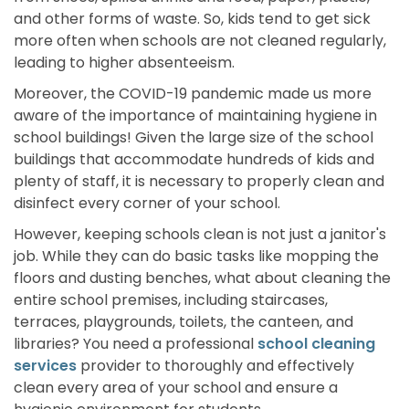
and other forms of waste. So, kids tend to get sick
more often when schools are not cleaned regularly,
leading to higher absenteeism.
Moreover, the COVID-19 pandemic made us more
aware of the importance of maintaining hygiene in
school buildings! Given the large size of the school
buildings that accommodate hundreds of kids and
plenty of staff, it is necessary to properly clean and
disinfect every corner of your school.
However, keeping schools clean is not just a janitor's
job. While they can do basic tasks like mopping the
floors and dusting benches, what about cleaning the
entire school premises, including staircases,
terraces, playgrounds, toilets, the canteen, and
libraries? You need a professional
school cleaning
services
provider to thoroughly and effectively
clean every area of your school and ensure a