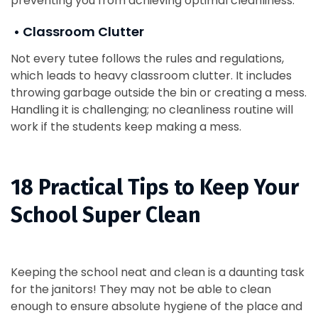
preventing you from achieving optimal cleanliness.
• Classroom Clutter
Not every tutee follows the rules and regulations,
which leads to heavy classroom clutter. It includes
throwing garbage outside the bin or creating a mess.
Handling it is challenging; no cleanliness routine will
work if the students keep making a mess.
18 Practical Tips to Keep Your
School Super Clean
Keeping the school neat and clean is a daunting task
for the janitors! They may not be able to clean
enough to ensure absolute hygiene of the place and