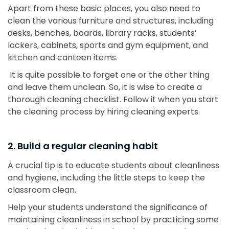
Apart from these basic places, you also need to
clean the various furniture and structures, including
desks, benches, boards, library racks, students’
lockers, cabinets, sports and gym equipment, and
kitchen and canteen items.
It is quite possible to forget one or the other thing
and leave them unclean. So, it is wise to create a
thorough cleaning checklist. Follow it when you start
the cleaning process by hiring cleaning experts.
2. Build a regular cleaning habit
A crucial tip is to educate students about cleanliness
and hygiene, including the little steps to keep the
classroom clean.
Help your students understand the significance of
maintaining cleanliness in school by practicing some