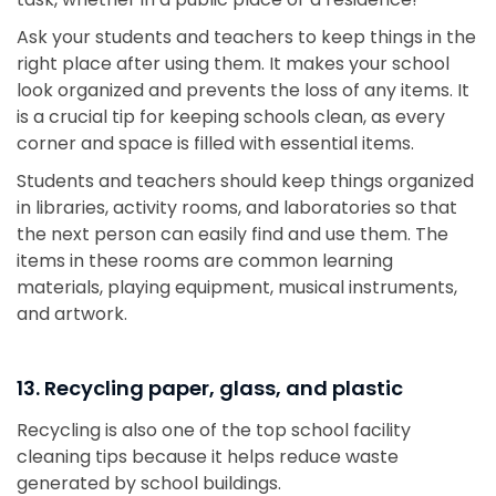
Ask your students and teachers to keep things in the
right place after using them. It makes your school
look organized and prevents the loss of any items. It
is a crucial tip for keeping schools clean, as every
corner and space is filled with essential items.
Students and teachers should keep things organized
in libraries, activity rooms, and laboratories so that
the next person can easily find and use them. The
items in these rooms are common learning
materials, playing equipment, musical instruments,
and artwork.
13. Recycling paper, glass, and plastic
Recycling is also one of the top school facility
cleaning tips because it helps reduce waste
generated by school buildings.