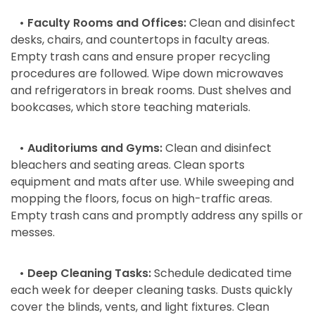
• Faculty Rooms and Offices:
Clean and disinfect
desks, chairs, and countertops in faculty areas.
Empty trash cans and ensure proper recycling
procedures are followed. Wipe down microwaves
and refrigerators in break rooms. Dust shelves and
bookcases, which store teaching materials.
• Auditoriums and Gyms:
Clean and disinfect
bleachers and seating areas. Clean sports
equipment and mats after use. While sweeping and
mopping the floors, focus on high-traffic areas.
Empty trash cans and promptly address any spills or
messes.
• Deep Cleaning Tasks:
Schedule dedicated time
each week for deeper cleaning tasks. Dusts quickly
cover the blinds, vents, and light fixtures. Clean