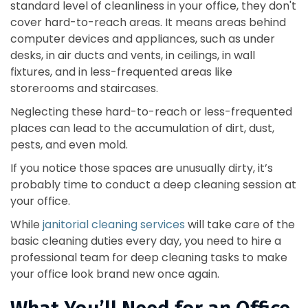
standard level of cleanliness in your office, they don't
cover hard-to-reach areas. It means areas behind
computer devices and appliances, such as under
desks, in air ducts and vents, in ceilings, in wall
fixtures, and in less-frequented areas like
storerooms and staircases.
Neglecting these hard-to-reach or less-frequented
places can lead to the accumulation of dirt, dust,
pests, and even mold.
If you notice those spaces are unusually dirty, it’s
probably time to conduct a deep cleaning session at
your office.
While
janitorial cleaning services
will take care of the
basic cleaning duties every day, you need to hire a
professional team for deep cleaning tasks to make
your office look brand new once again.