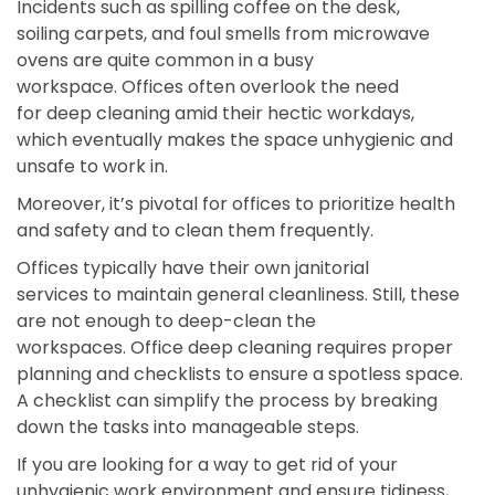
Incidents such as spilling coffee on the desk,
soiling carpets, and foul smells from microwave
ovens are quite common in a busy
workspace. Offices often overlook the need
for deep cleaning amid their hectic workdays,
which eventually makes the space unhygienic and
unsafe to work in.
Moreover, it’s pivotal for offices to prioritize health
and safety and to clean them frequently.
Offices typically have their own janitorial
services to maintain general cleanliness. Still, these
are not enough to deep-clean the
workspaces. Office deep cleaning requires proper
planning and checklists to ensure a spotless space.
A checklist can simplify the process by breaking
down the tasks into manageable steps.
If you are looking for a way to get rid of your
unhygienic work environment and ensure tidiness,