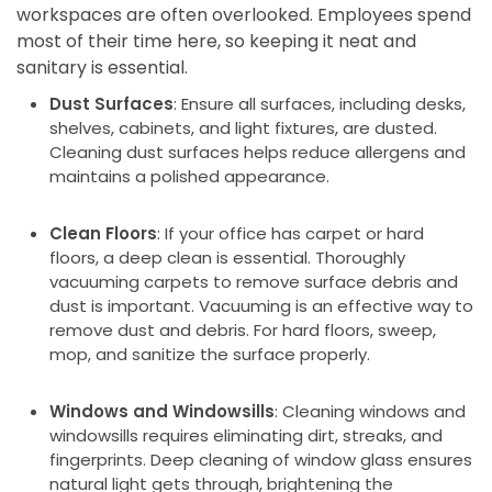
workspaces are often overlooked. Employees spend
most of their time here, so keeping it neat and
sanitary is essential.
Dust Surfaces
: Ensure all surfaces, including desks,
shelves, cabinets, and light fixtures, are dusted.
Cleaning dust surfaces helps reduce allergens and
maintains a polished appearance.
Clean Floors
: If your office has carpet or hard
floors, a deep clean is essential. Thoroughly
vacuuming carpets to remove surface debris and
dust is important. Vacuuming is an effective way to
remove dust and debris. For hard floors, sweep,
mop, and sanitize the surface properly.
Windows and Windowsills
: Cleaning windows and
windowsills requires eliminating dirt, streaks, and
fingerprints. Deep cleaning of window glass ensures
natural light gets through, brightening the