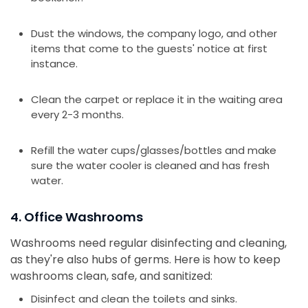
Dust the windows, the company logo, and other
items that come to the guests' notice at first
instance.
Clean the carpet or replace it in the waiting area
every 2-3 months.
Refill the water cups/glasses/bottles and make
sure the water cooler is cleaned and has fresh
water.
4. Office Washrooms
Washrooms need regular disinfecting and cleaning,
as they're also hubs of germs. Here is how to keep
washrooms clean, safe, and sanitized:
Disinfect and clean the toilets and sinks.