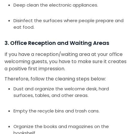
Deep clean the electronic appliances.
Disinfect the surfaces where people prepare and
eat food.
3. Office Reception and Waiting Areas
If you have a reception/waiting area at your office
welcoming guests, you have to make sure it creates
a positive first impression.
Therefore, follow the cleaning steps below:
Dust and organize the welcome desk, hard
surfaces, tables, and other areas.
Empty the recycle bins and trash cans.
Organize the books and magazines on the
bookshelf.