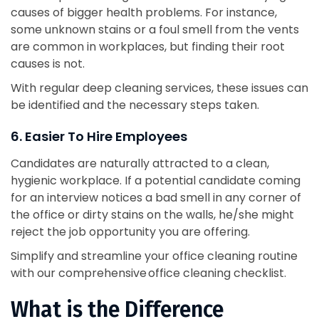
causes of bigger health problems. For instance,
some unknown stains or a foul smell from the vents
are common in workplaces, but finding their root
causes is not.
With regular deep cleaning services, these issues can
be identified and the necessary steps taken.
6. Easier To Hire Employees
Candidates are naturally attracted to a clean,
hygienic workplace. If a potential candidate coming
for an interview notices a bad smell in any corner of
the office or dirty stains on the walls, he/she might
reject the job opportunity you are offering.
Simplify and streamline your office cleaning routine
with our comprehensive office cleaning checklist.
What is the Difference