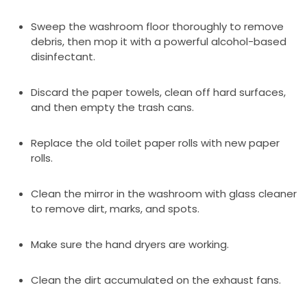
Sweep the washroom floor thoroughly to remove
debris, then mop it with a powerful alcohol-based
disinfectant.
Discard the paper towels, clean off hard surfaces,
and then empty the trash cans.
Replace the old toilet paper rolls with new paper
rolls.
Clean the mirror in the washroom with glass cleaner
to remove dirt, marks, and spots.
Make sure the hand dryers are working.
Clean the dirt accumulated on the exhaust fans.