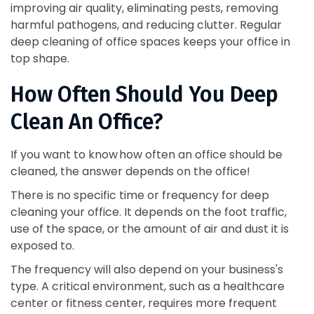
improving air quality, eliminating pests, removing
harmful pathogens, and reducing clutter. Regular
deep cleaning of office spaces keeps your office in
top shape.
How Often Should You Deep
Clean An Office?
If you want to know how often an office should be
cleaned, the answer depends on the office!
There is no specific time or frequency for deep
cleaning your office. It depends on the foot traffic,
use of the space, or the amount of air and dust it is
exposed to.
The frequency will also depend on your business's
type. A critical environment, such as a healthcare
center or fitness center, requires more frequent