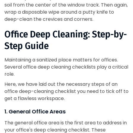
soil from the center of the window track. Then again,
wrap a disposable wipe around a putty knife to
deep-clean the crevices and corners.
Office Deep Cleaning: Step-by-
Step Guide
Maintaining a sanitized place matters for offices.
Several office deep cleaning checklists play a critical
role.
Here, we have laid out the necessary steps of an
office deep-cleaning checklist you need to tick off to
get a flawless workspace.
1. General Office Areas
The general office area is the first area to address in
your office's deep cleaning checklist. These