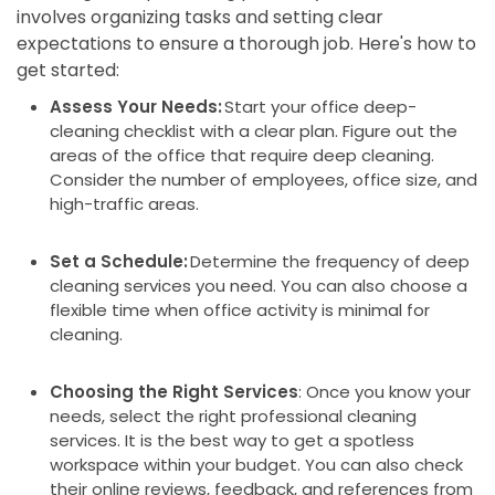
involves organizing tasks and setting clear
expectations to ensure a thorough job. Here's how to
get started:
Assess Your Needs:
Start your office deep-
cleaning checklist with a clear plan. Figure out the
areas of the office that require deep cleaning.
Consider the number of employees, office size, and
high-traffic areas.
Set a Schedule:
Determine the frequency of deep
cleaning services you need. You can also choose a
flexible time when office activity is minimal for
cleaning.
Choosing the Right Services
: Once you know your
needs, select the right professional cleaning
services. It is the best way to get a spotless
workspace within your budget. You can also check
their online reviews, feedback, and references from