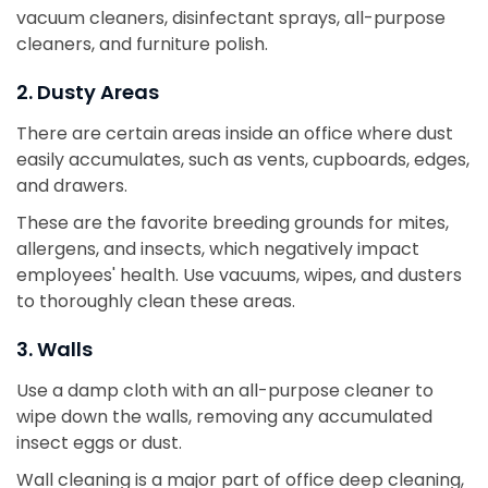
vacuum cleaners, disinfectant sprays, all-purpose
cleaners, and furniture polish.
2. Dusty Areas
There are certain areas inside an office where dust
easily accumulates, such as vents, cupboards, edges,
and drawers.
These are the favorite breeding grounds for mites,
allergens, and insects, which negatively impact
employees' health. Use vacuums, wipes, and dusters
to thoroughly clean these areas.
3. Walls
Use a damp cloth with an all-purpose cleaner to
wipe down the walls, removing any accumulated
insect eggs or dust.
Wall cleaning is a major part of office deep cleaning,