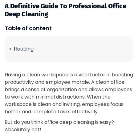
A Definitive Guide To Professional Office
Deep Cleaning
Table of content
Heading
Having a clean workspace is a vital factor in boosting
productivity and employee morale. A clean office
brings a sense of organization and allows employees
to work with minimal distractions. When the
workspace is clean and inviting, employees focus
better and complete tasks effectively.
But do you think office deep cleaning is easy?
Absolutely not!