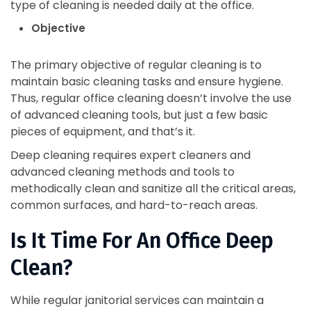
type of cleaning is needed daily at the office.
Objective
The primary objective of regular cleaning is to
maintain basic cleaning tasks and ensure hygiene.
Thus, regular office cleaning doesn’t involve the use
of advanced cleaning tools, but just a few basic
pieces of equipment, and that’s it.
Deep cleaning requires expert cleaners and
advanced cleaning methods and tools to
methodically clean and sanitize all the critical areas,
common surfaces, and hard-to-reach areas.
Is It Time For An Office Deep
Clean?
While regular janitorial services can maintain a