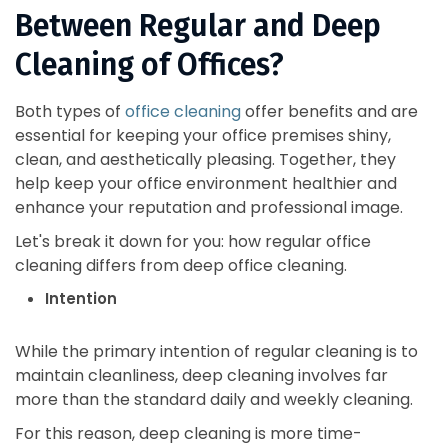
Between Regular and Deep
Cleaning of Offices?
Both types of
office cleaning
offer benefits and are
essential for keeping your office premises shiny,
clean, and aesthetically pleasing. Together, they
help keep your office environment healthier and
enhance your reputation and professional image.
Let's break it down for you: how regular office
cleaning differs from deep office cleaning.
Intention
While the primary intention of regular cleaning is to
maintain cleanliness, deep cleaning involves far
more than the standard daily and weekly cleaning.
For this reason, deep cleaning is more time-