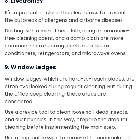
8. Electronics
It's important to clean the electronics to prevent
the outbreak of allergens and airborne diseases.
Dusting with a microfiber cloth, using an ammonia-
free cleaning agent, and a damp cloth are more
common when cleaning electronics like air
conditioners, refrigerators, and microwave ovens.
9. Window Ledges
Window ledges, which are hard-to-reach places, are
often overlooked during regular cleaning. But during
the office deep cleaning, these areas are
considered.
Use a crevice tool to clean loose soil, dead insects,
and dust bunnies. In this way, prepare the area for
cleaning before implementing the main step.
Use a disposable wipe to remove the accumulated