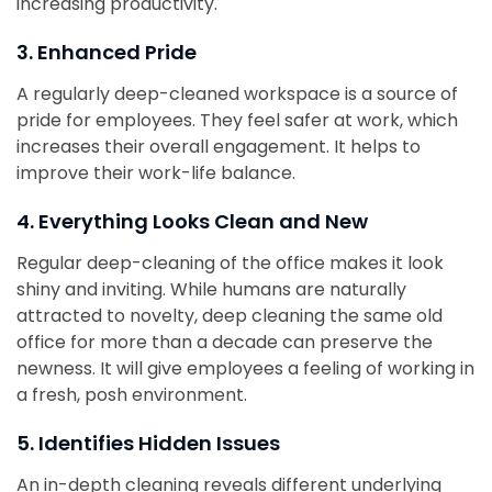
increasing productivity.
3. Enhanced Pride
A regularly deep-cleaned workspace is a source of
pride for employees. They feel safer at work, which
increases their overall engagement. It helps to
improve their work-life balance.
4. Everything Looks Clean and New
Regular deep-cleaning of the office makes it look
shiny and inviting. While humans are naturally
attracted to novelty, deep cleaning the same old
office for more than a decade can preserve the
newness. It will give employees a feeling of working in
a fresh, posh environment.
5. Identifies Hidden Issues
An in-depth cleaning reveals different underlying