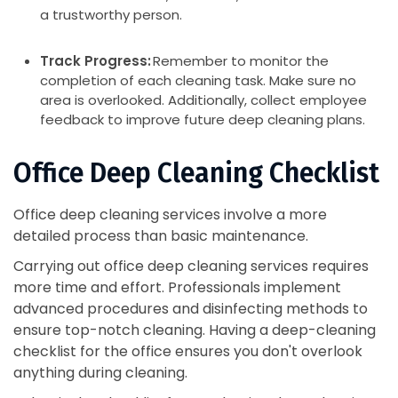
a trustworthy person.
Track Progress:
Remember to monitor the
completion of each cleaning task. Make sure no
area is overlooked. Additionally, collect employee
feedback to improve future deep cleaning plans.
Office Deep Cleaning Checklist
Office deep cleaning services involve a more
detailed process than basic maintenance.
Carrying out office deep cleaning services requires
more time and effort. Professionals implement
advanced procedures and disinfecting methods to
ensure top-notch cleaning. Having a deep-cleaning
checklist for the office ensures you don't overlook
anything during cleaning.