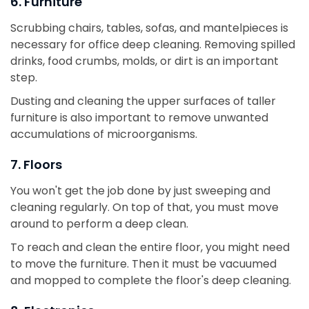
6. Furniture
Scrubbing chairs, tables, sofas, and mantelpieces is
necessary for office deep cleaning. Removing spilled
drinks, food crumbs, molds, or dirt is an important
step.
Dusting and cleaning the upper surfaces of taller
furniture is also important to remove unwanted
accumulations of microorganisms.
7. Floors
You won't get the job done by just sweeping and
cleaning regularly. On top of that, you must move
around to perform a deep clean.
To reach and clean the entire floor, you might need
to move the furniture. Then it must be vacuumed
and mopped to complete the floor's deep cleaning.