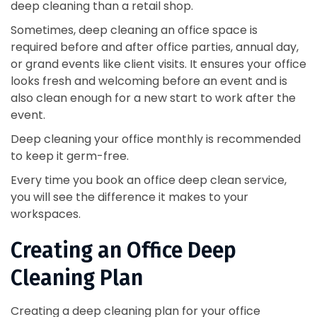
deep cleaning than a retail shop.
Sometimes, deep cleaning an office space is
required before and after office parties, annual day,
or grand events like client visits. It ensures your office
looks fresh and welcoming before an event and is
also clean enough for a new start to work after the
event.
Deep cleaning your office monthly is recommended
to keep it germ-free.
Every time you book an office deep clean service,
you will see the difference it makes to your
workspaces.
Creating an Office Deep
Cleaning Plan
Creating a deep cleaning plan for your office