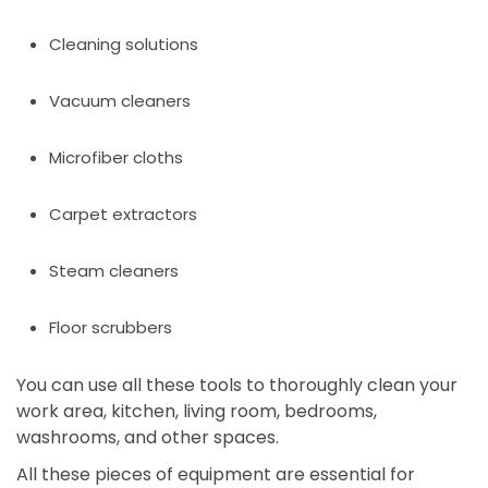
Cleaning solutions
Vacuum cleaners
Microfiber cloths
Carpet extractors
Steam cleaners
Floor scrubbers
You can use all these tools to thoroughly clean your
work area, kitchen, living room, bedrooms,
washrooms, and other spaces.
All these pieces of equipment are essential for