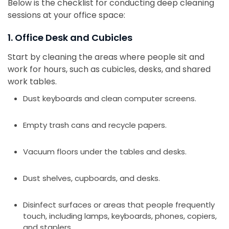
Below is the checklist for conducting deep cleaning
sessions at your office space:
1. Office Desk and Cubicles
Start by cleaning the areas where people sit and
work for hours, such as cubicles, desks, and shared
work tables.
Dust keyboards and clean computer screens.
Empty trash cans and recycle papers.
Vacuum floors under the tables and desks.
Dust shelves, cupboards, and desks.
Disinfect surfaces or areas that people frequently
touch, including lamps, keyboards, phones, copiers,
and staplers.