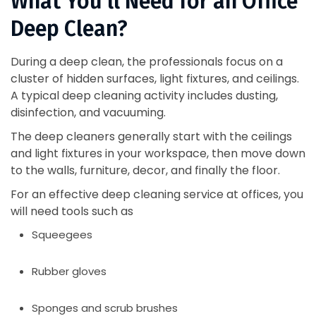
What You’ll Need for an Office
Deep Clean?
During a deep clean, the professionals focus on a
cluster of hidden surfaces, light fixtures, and ceilings.
A typical deep cleaning activity includes dusting,
disinfection, and vacuuming.
The deep cleaners generally start with the ceilings
and light fixtures in your workspace, then move down
to the walls, furniture, decor, and finally the floor.
For an effective deep cleaning service at offices, you
will need tools such as
Squeegees
Rubber gloves
Sponges and scrub brushes