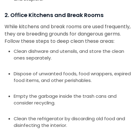
2. Office Kitchens and Break Rooms
While kitchens and break rooms are used frequently,
they are breeding grounds for dangerous germs.
Follow these steps to deep clean these areas:
Clean dishware and utensils, and store the clean
ones separately.
Dispose of unwanted foods, food wrappers, expired
food items, and other perishables.
Empty the garbage inside the trash cans and
consider recycling.
Clean the refrigerator by discarding old food and
disinfecting the interior.