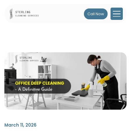
Call Now
March 11, 2026