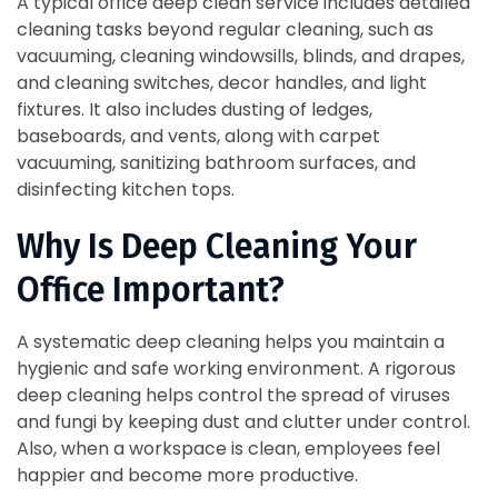
A typical office deep clean service includes detailed
cleaning tasks beyond regular cleaning, such as
vacuuming, cleaning windowsills, blinds, and drapes,
and cleaning switches, decor handles, and light
fixtures. It also includes dusting of ledges,
baseboards, and vents, along with carpet
vacuuming, sanitizing bathroom surfaces, and
disinfecting kitchen tops.
Why Is Deep Cleaning Your
Office Important?
A systematic deep cleaning helps you maintain a
hygienic and safe working environment. A rigorous
deep cleaning helps control the spread of viruses
and fungi by keeping dust and clutter under control.
Also, when a workspace is clean, employees feel
happier and become more productive.