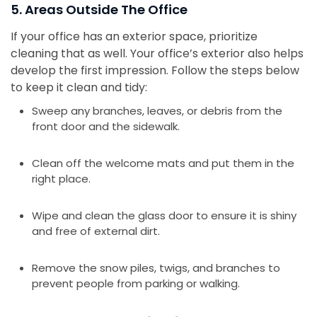
5. Areas Outside The Office
If your office has an exterior space, prioritize
cleaning that as well. Your office’s exterior also helps
develop the first impression. Follow the steps below
to keep it clean and tidy:
Sweep any branches, leaves, or debris from the
front door and the sidewalk.
Clean off the welcome mats and put them in the
right place.
Wipe and clean the glass door to ensure it is shiny
and free of external dirt.
Remove the snow piles, twigs, and branches to
prevent people from parking or walking.