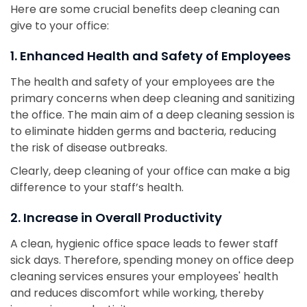
Here are some crucial benefits deep cleaning can
give to your office:
1. Enhanced Health and Safety of Employees
The health and safety of your employees are the
primary concerns when deep cleaning and sanitizing
the office. The main aim of a deep cleaning session is
to eliminate hidden germs and bacteria, reducing
the risk of disease outbreaks.
Clearly, deep cleaning of your office can make a big
difference to your staff’s health.
2. Increase in Overall Productivity
A clean, hygienic office space leads to fewer staff
sick days. Therefore, spending money on office deep
cleaning services ensures your employees' health
and reduces discomfort while working, thereby