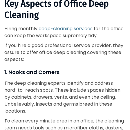
Key Aspects of Office Deep
Cleaning
Hiring monthly
deep-cleaning services
for the office
can keep the workspace supremely tidy.
If you hire a good professional service provider, they
assure to offer office deep cleaning covering these
aspects:
1. Nooks and Corners
The deep cleaning experts identify and address
hard-to-reach spots. These include spaces hidden
by cabinets, drawers, vents, and even the ceiling.
Unbelievably, insects and germs breed in these
locations.
To clean every minute area in an office, the cleaning
team needs tools such as microfiber cloths, dusters,