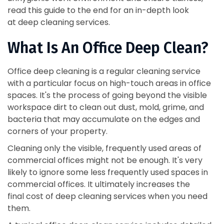
read this guide to the end for an in-depth look
at deep cleaning services.
What Is An Office Deep Clean?
Office deep cleaning is a regular cleaning service
with a particular focus on high-touch areas in office
spaces. It's the process of going beyond the visible
workspace dirt to clean out dust, mold, grime, and
bacteria that may accumulate on the edges and
corners of your property.
Cleaning only the visible, frequently used areas of
commercial offices might not be enough. It's very
likely to ignore some less frequently used spaces in
commercial offices. It ultimately increases the
final cost of deep cleaning services when you need
them.