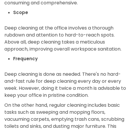
consuming and comprehensive.
Scope
Deep cleaning at the office involves a thorough
rubdown and attention to hard-to-reach spots.
Above all, deep cleaning takes a meticulous
approach, improving overall workspace sanitation.
Frequency
Deep cleaning is done as needed. There's no hard-
and-fast rule for deep cleaning every day or every
week. However, doing it twice a month is advisable to
keep your office in pristine condition.
On the other hand, regular cleaning includes basic
tasks such as sweeping and mopping floors,
vacuuming carpets, emptying trash cans, scrubbing
toilets and sinks, and dusting major furniture. This