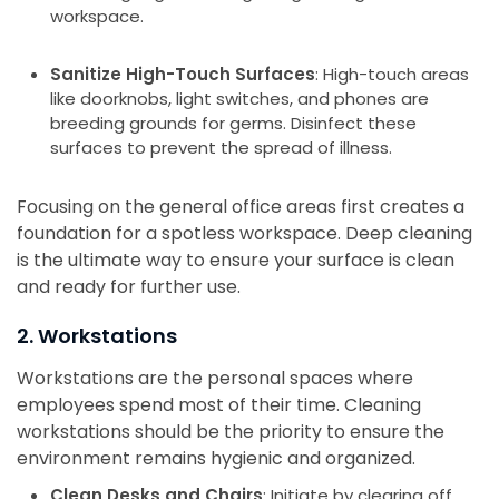
workspace.
Sanitize High-Touch Surfaces
: High-touch areas
like doorknobs, light switches, and phones are
breeding grounds for germs. Disinfect these
surfaces to prevent the spread of illness.
Focusing on the general office areas first creates a
foundation for a spotless workspace. Deep cleaning
is the ultimate way to ensure your surface is clean
and ready for further use.
2. Workstations
Workstations are the personal spaces where
employees spend most of their time. Cleaning
workstations should be the priority to ensure the
environment remains hygienic and organized.
Clean Desks and Chairs
: Initiate by clearing off