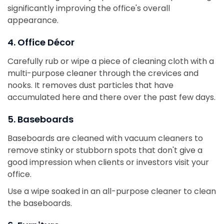
significantly improving the office's overall
appearance.
4. Office Décor
Carefully rub or wipe a piece of cleaning cloth with a
multi-purpose cleaner through the crevices and
nooks. It removes dust particles that have
accumulated here and there over the past few days.
5. Baseboards
Baseboards are cleaned with vacuum cleaners to
remove stinky or stubborn spots that don't give a
good impression when clients or investors visit your
office.
Use a wipe soaked in an all-purpose cleaner to clean
the baseboards.